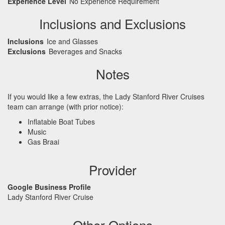
Experience Level
No Experience Requirement
Inclusions and Exclusions
Inclusions
Ice and Glasses
Exclusions
Beverages and Snacks
Notes
If you would like a few extras, the Lady Stanford River Cruises
team can arrange (with prior notice):
Inflatable Boat Tubes
Music
Gas Braai
Provider
Google Business Profile
Lady Stanford River Cruise
Other Options