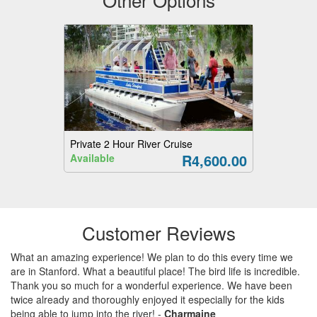
Private 2 Hour River Cruise
R4,600.00
Available
Customer Reviews
What an amazing experience! We plan to do this every time we
are in Stanford. What a beautiful place! The bird life is incredible.
Thank you so much for a wonderful experience. We have been
twice already and thoroughly enjoyed it especially for the kids
being able to jump into the river!
-
Charmaine