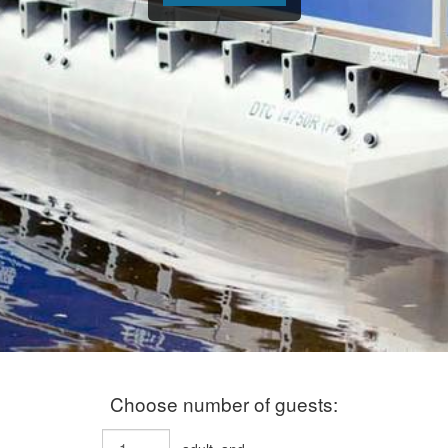
Choose number of guests: