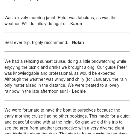
Was a lovely morning jaunt. Peter was fabulous, as was the
weather. Will definitely do again..
-
Karen
Best ever trip, highly recommend.
-
Nolan
We had a relaxing sunset cruise, doing a little birdwatching while
enjoying the picnic and drinks we brought along. Our guide Peter
was knowledgable and professional, as would be expected!
Although the weather was windy and chilly (for January), the rain
only materialised in the distance. We were treated to a lovely
rainbow in the late afternoon sun!
-
Leonie
We were fortunate to have the boat to ourselves because the
early morning cruise had no other bookings. This made for a quiet
and peaceful cruise with at the helm. So glad we did this trip to
see the area from another perspective with a very diverse plant
and birds life along the river. The stop to have a swim in the river