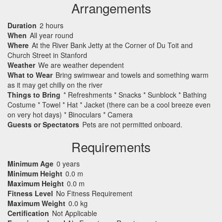
Arrangements
Duration
2 hours
When
All year round
Where
At the River Bank Jetty at the Corner of Du Toit and
Church Street in Stanford
Weather
We are weather dependent
What to Wear
Bring swimwear and towels and something warm
as it may get chilly on the river
Things to Bring
* Refreshments * Snacks * Sunblock * Bathing
Costume * Towel * Hat * Jacket (there can be a cool breeze even
on very hot days) * Binoculars * Camera
Guests or Spectators
Pets are not permitted onboard.
Requirements
Minimum Age
0 years
Minimum Height
0.0 m
Maximum Height
0.0 m
Fitness Level
No Fitness Requirement
Maximum Weight
0.0 kg
Certification
Not Applicable