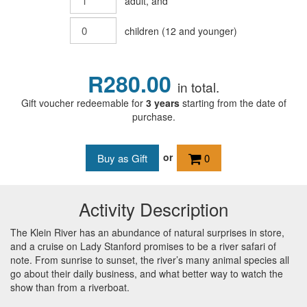
adult
, and
children
(
12
and younger)
R280.00
in total.
Gift voucher redeemable for
3 years
starting from the date of
purchase.
or
0
Activity Description
The Klein River has an abundance of natural surprises in store,
and a cruise on Lady Stanford promises to be a river safari of
note. From sunrise to sunset, the river’s many animal species all
go about their daily business, and what better way to watch the
show than from a riverboat.