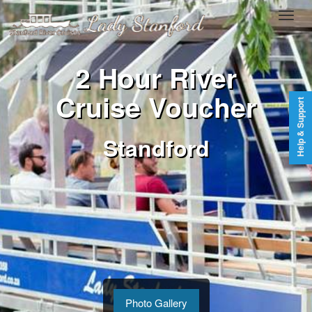
2 Hour River
Cruise Voucher
Help & Support
Standford
Photo Gallery