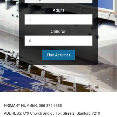
Adults
Children
PRIMARY
NUMBER
: 066 374 9386
ADDRESS
: C/0 Church and du Toit Streets, Stanford 7210