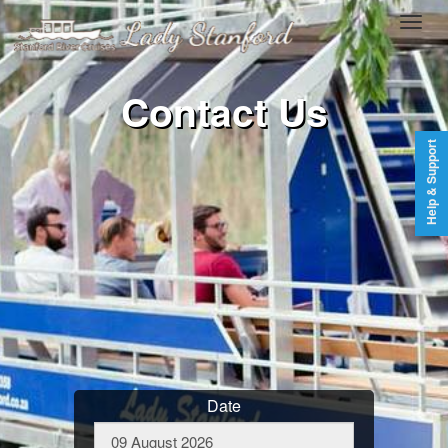
Contact Us
Help & Support
Date