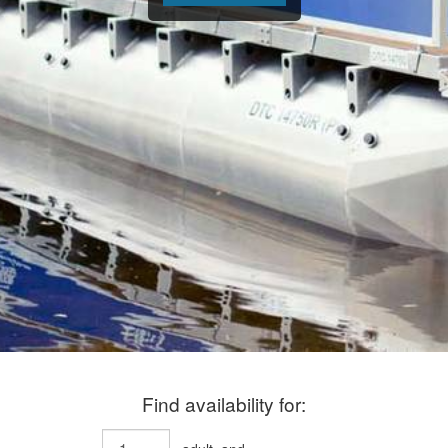
Find availability for: