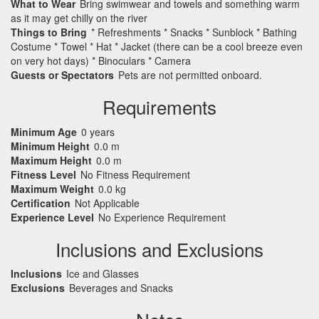
What to Wear
Bring swimwear and towels and something warm
as it may get chilly on the river
Things to Bring
* Refreshments * Snacks * Sunblock * Bathing
Costume * Towel * Hat * Jacket (there can be a cool breeze even
on very hot days) * Binoculars * Camera
Guests or Spectators
Pets are not permitted onboard.
Requirements
Minimum Age
0 years
Minimum Height
0.0 m
Maximum Height
0.0 m
Fitness Level
No Fitness Requirement
Maximum Weight
0.0 kg
Certification
Not Applicable
Experience Level
No Experience Requirement
Inclusions and Exclusions
Inclusions
Ice and Glasses
Exclusions
Beverages and Snacks