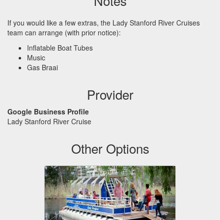
Notes
If you would like a few extras, the Lady Stanford River Cruises
team can arrange (with prior notice):
Inflatable Boat Tubes
Music
Gas Braai
Provider
Google Business Profile
Lady Stanford River Cruise
Other Options