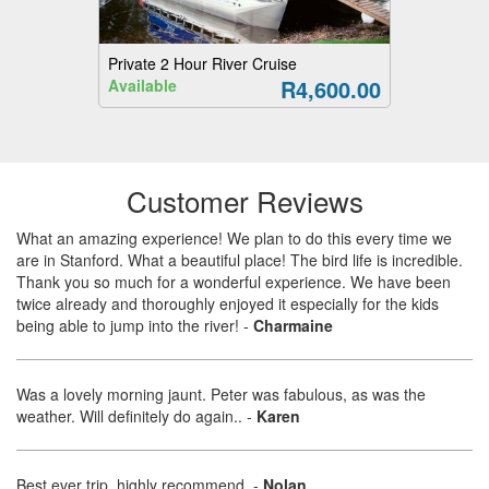
Private 2 Hour River Cruise
R4,600.00
Available
Customer Reviews
What an amazing experience! We plan to do this every time we
are in Stanford. What a beautiful place! The bird life is incredible.
Thank you so much for a wonderful experience. We have been
twice already and thoroughly enjoyed it especially for the kids
being able to jump into the river!
-
Charmaine
Was a lovely morning jaunt. Peter was fabulous, as was the
weather. Will definitely do again..
-
Karen
Best ever trip, highly recommend.
-
Nolan