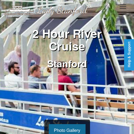
2 Hour River
Cruise
Help & Support
Stanford
Photo Gallery