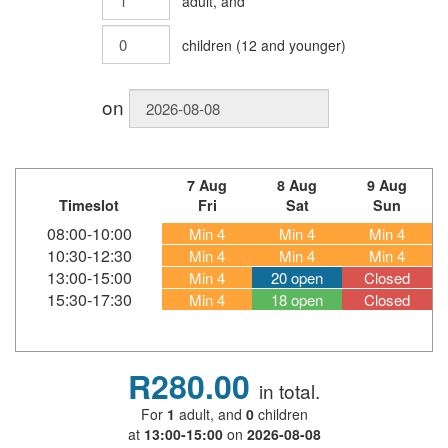
adult
, and
children
(
12
and younger)
on
7 Aug
8 Aug
9 Aug
Timeslot
Fri
Sat
Sun
08:00-10:00
Min 4
Min 4
Min 4
10:30-12:30
Min 4
Min 4
Min 4
13:00-15:00
Min 4
20 open
Closed
15:30-17:30
Min 4
18 open
Closed
R280.00
in total.
For
1
adult
, and
0
children
at
13:00-15:00
on
2026-08-08