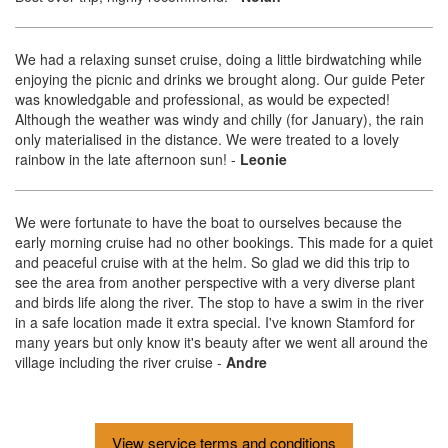
We had a relaxing sunset cruise, doing a little birdwatching while
enjoying the picnic and drinks we brought along. Our guide Peter
was knowledgable and professional, as would be expected!
Although the weather was windy and chilly (for January), the rain
only materialised in the distance. We were treated to a lovely
rainbow in the late afternoon sun!
-
Leonie
We were fortunate to have the boat to ourselves because the
early morning cruise had no other bookings. This made for a quiet
and peaceful cruise with at the helm. So glad we did this trip to
see the area from another perspective with a very diverse plant
and birds life along the river. The stop to have a swim in the river
in a safe location made it extra special. I've known Stamford for
many years but only know it's beauty after we went all around the
village including the river cruise
-
Andre
View service terms and conditions