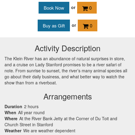
or
0
or
0
Activity Description
The Klein River has an abundance of natural surprises in store,
and a cruise on Lady Stanford promises to be a river safari of
note. From sunrise to sunset, the river’s many animal species all
go about their daily business, and what better way to watch the
show than from a riverboat.
Arrangements
Duration
2 hours
When
All year round
Where
At the River Bank Jetty at the Corner of Du Toit and
Church Street in Stanford
Weather
We are weather dependent